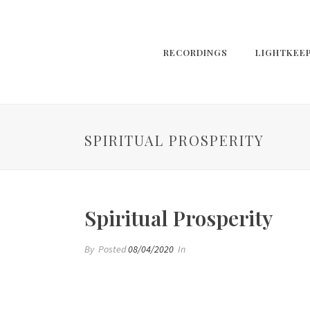
RECORDINGS
LIGHTKEE
SPIRITUAL PROSPERITY
Spiritual Prosperity
By
Posted
08/04/2020
In