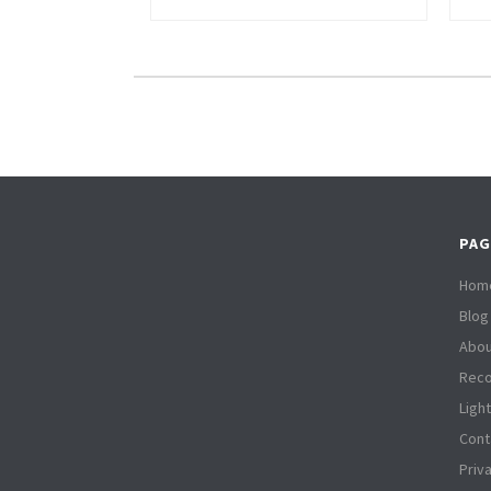
PAG
Hom
Blog
Abou
Reco
Ligh
Cont
Priv