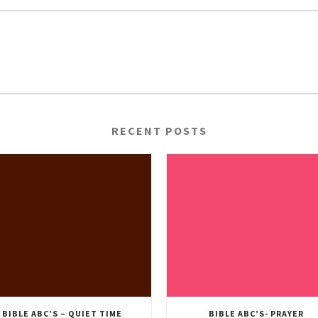
RECENT POSTS
BIBLE ABC’S – QUIET TIME
BIBLE ABC’S- PRAYER