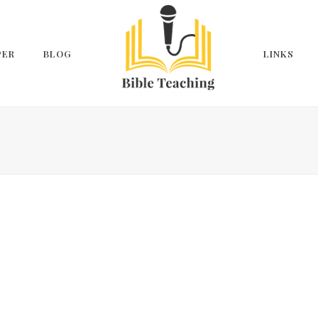
PER
BLOG
LINKS