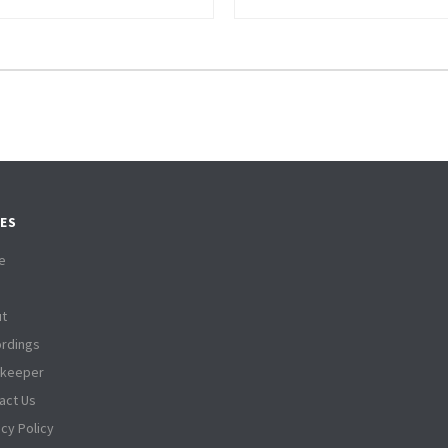
ES
e
t
rdings
tkeeper
act Us
acy Policy