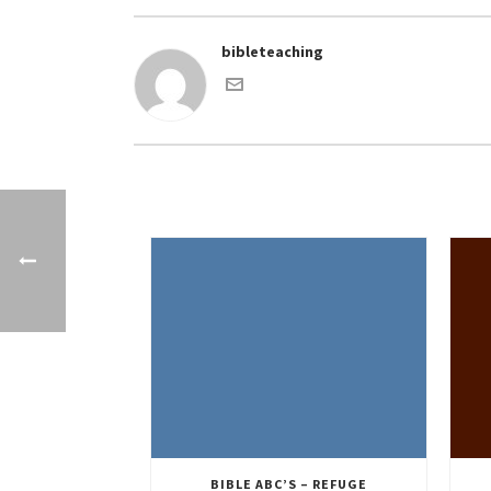
bibleteaching
BIBLE ABC’S – REFUGE