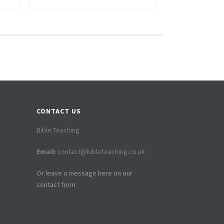
CONTACT US
Bible Teaching
Email:
contact@bibleteaching.co.uk
Or leave a message here on our
contact form