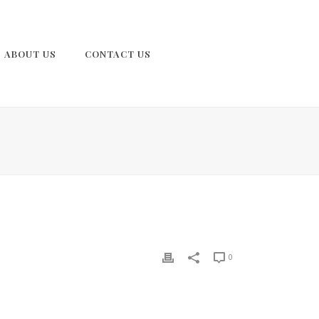
ABOUT US
CONTACT US
0