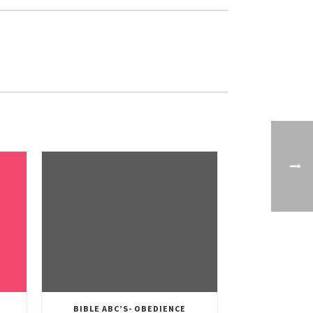
BIBLE ABC’S- OBEDIENCE