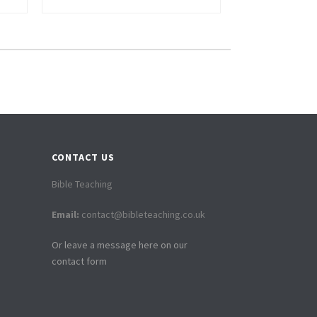
CONTACT US
Bible Teaching
Email:
contact@bibleteaching.co.uk
Or leave a message here on our
contact form