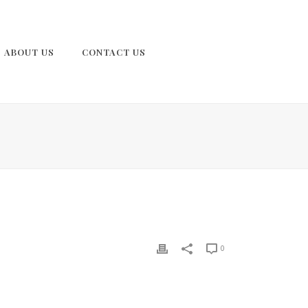
ABOUT US
CONTACT US
0