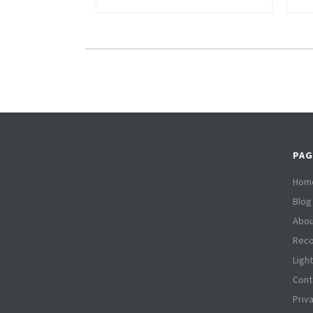
PAG
Hom
Blog
Abou
Reco
Ligh
Cont
Priv