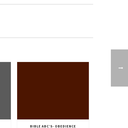
BIBLE ABC’S- OBEDIENCE