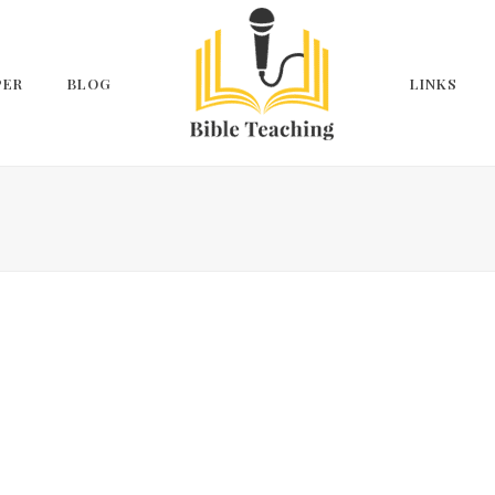
PER
BLOG
LINKS