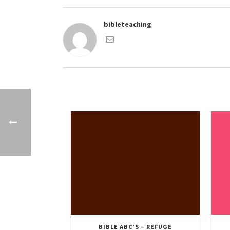
bibleteaching
BIBLE ABC’S – REFUGE