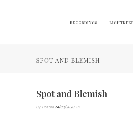
RECORDINGS
LIGHTKEE
SPOT AND BLEMISH
Spot and Blemish
By
Posted
24/09/2020
In