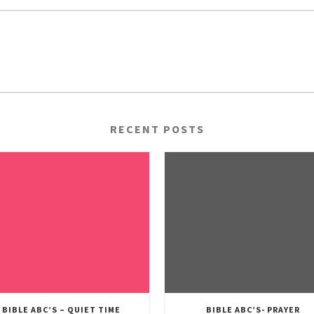
RECENT POSTS
BIBLE ABC’S – QUIET TIME
BIBLE ABC’S- PRAYER