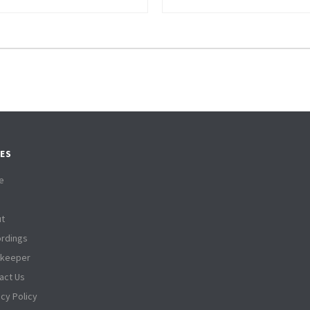
ES
e
t
rdings
tkeeper
act Us
acy Policy