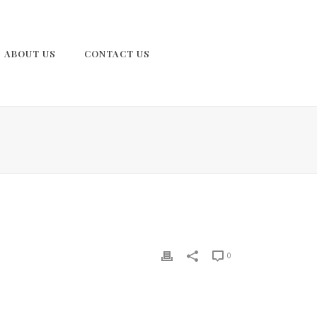
ABOUT US
CONTACT US
0