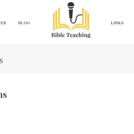
PER
BLOG
LINKS
S
ns