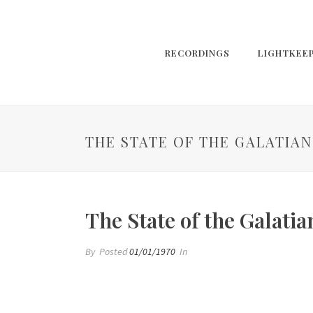
RECORDINGS
LIGHTKEE
THE STATE OF THE GALATIAN
The State of the Galatia
By
Posted
01/01/1970
In