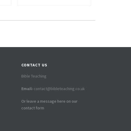
CONTACT US
Bible Teaching
Email:
contact@bibleteaching.co.uk
Or leave a message here on our
contact form