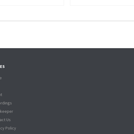
ES
e
t
rdings
tkeeper
act Us
acy Policy