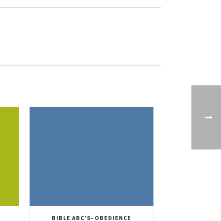
BIBLE ABC’S- OBEDIENCE