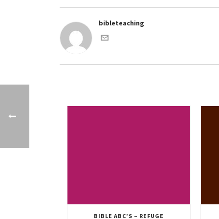
bibleteaching
BIBLE ABC’S – REFUGE