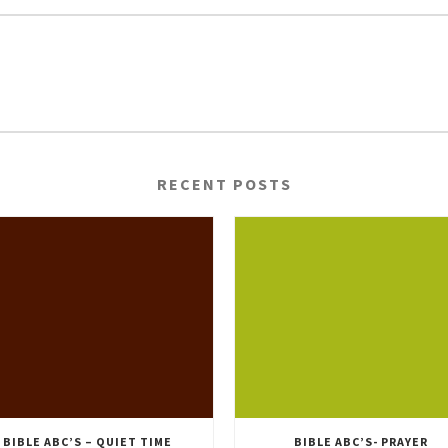
RECENT POSTS
BIBLE ABC’S – QUIET TIME
BIBLE ABC’S- PRAYER