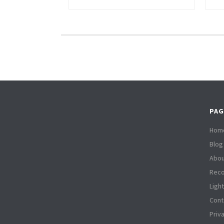
PAG
Hom
Blog
Abou
Reco
Ligh
Cont
Priv