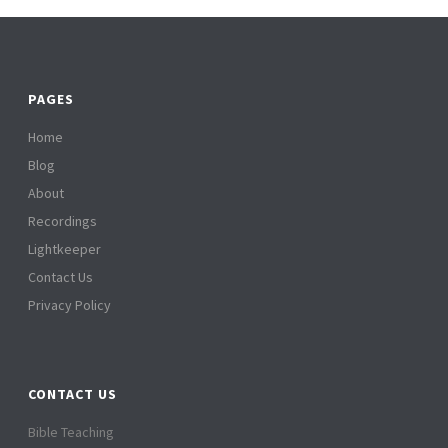
PAGES
Home
Blog
About
Recordings
Lightkeeper
Contact Us
Privacy Policy
CONTACT US
Bible Teaching