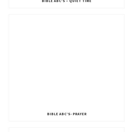
BIBLE ABC’S – QUIET TIME
BIBLE ABC’S- PRAYER