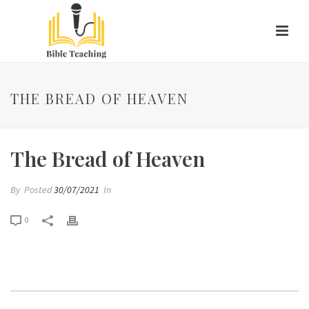
THE BREAD OF HEAVEN
The Bread of Heaven
By
Posted
30/07/2021
In
0