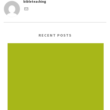
bibleteaching
RECENT POSTS