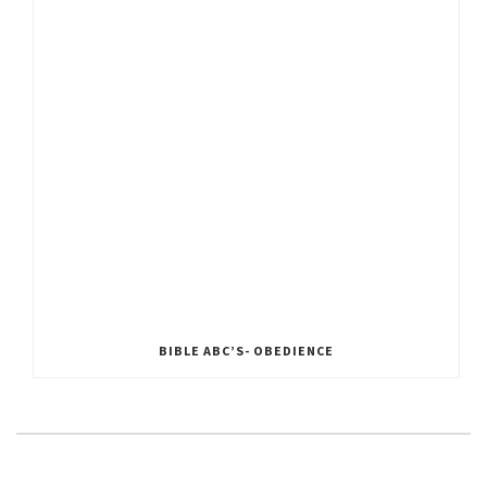
BIBLE ABC’S- OBEDIENCE