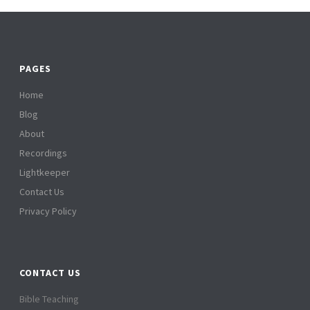
PAGES
Home
Blog
About
Recordings
Lightkeeper
Contact Us
Privacy Policy
CONTACT US
Bible Teaching