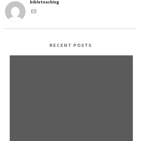
bibleteaching
RECENT POSTS