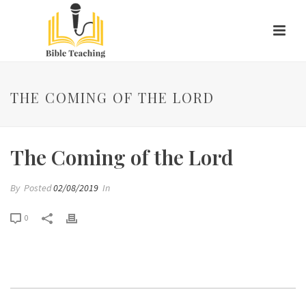
THE COMING OF THE LORD
The Coming of the Lord
By
Posted
02/08/2019
In
0