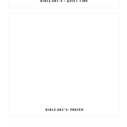
BIBLE ABC’S – QUIET TIME
BIBLE ABC’S- PRAYER