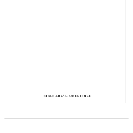
BIBLE ABC’S- OBEDIENCE