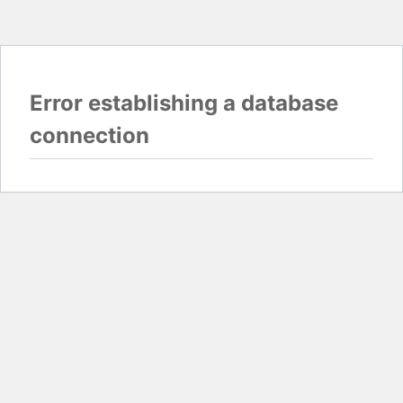
Error establishing a database
connection