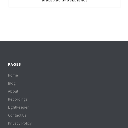
BIBLE ABC’S- OBEDIENCE
PAGES
Home
Blog
About
Recordings
Lightkeeper
Contact Us
Privacy Policy