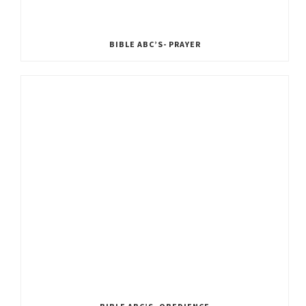
BIBLE ABC’S- PRAYER