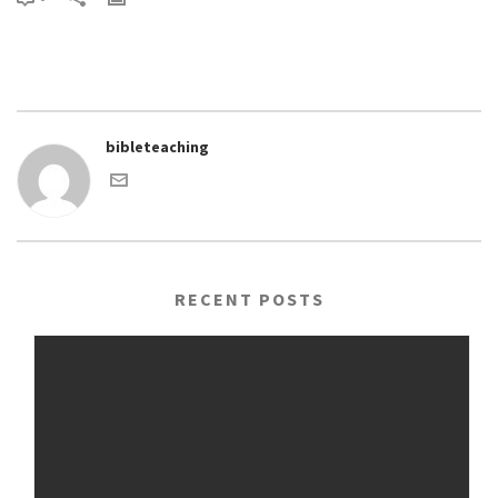
bibleteaching
RECENT POSTS