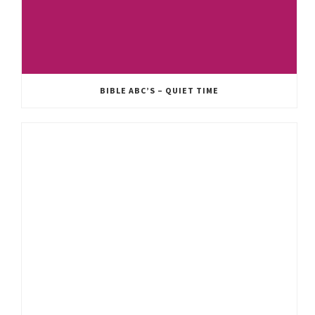
BIBLE ABC’S – QUIET TIME