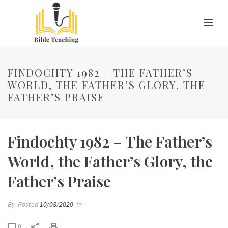
FINDOCHTY 1982 – THE FATHER’S
WORLD, THE FATHER’S GLORY, THE
FATHER’S PRAISE
Findochty 1982 – The Father’s
World, the Father’s Glory, the
Father’s Praise
By
Posted
10/08/2020
In
0