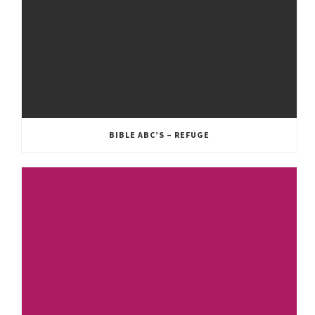
BIBLE ABC’S – REFUGE