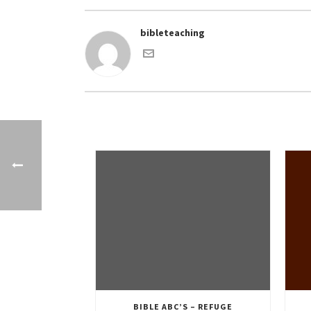
bibleteaching
BIBLE ABC’S – REFUGE