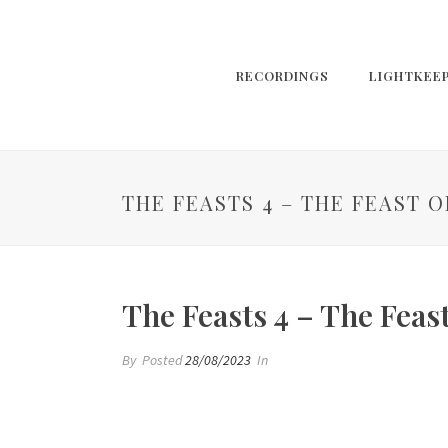
RECORDINGS
LIGHTKEE
THE FEASTS 4 – THE FEAST 
The Feasts 4 – The Feas
By
Posted
28/08/2023
In