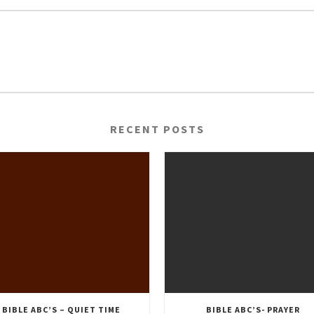
RECENT POSTS
BIBLE ABC’S – QUIET TIME
BIBLE ABC’S- PRAYER