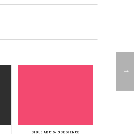
BIBLE ABC’S- OBEDIENCE