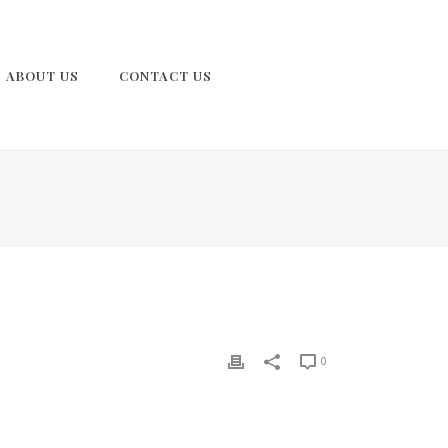
ABOUT US
CONTACT US
0