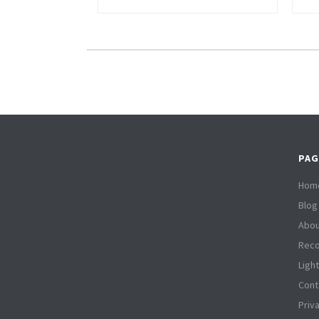
PAG
Hom
Blog
Abou
Reco
Ligh
Cont
Priv