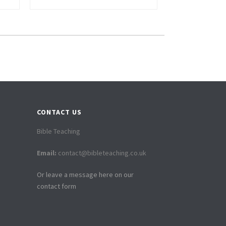
CONTACT US
Bible Teaching
Email:
contact@bibleteaching.co.uk
Or leave a message here on our
contact form