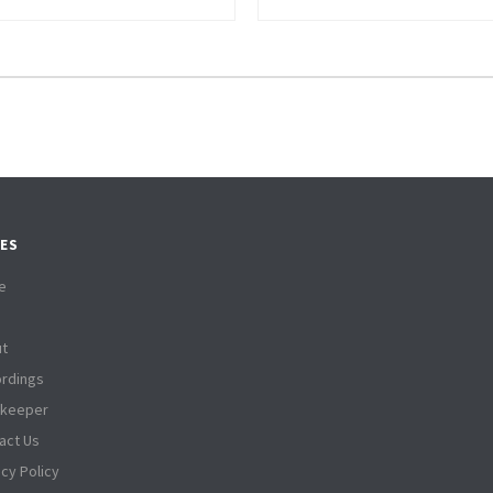
ES
e
t
rdings
tkeeper
act Us
acy Policy