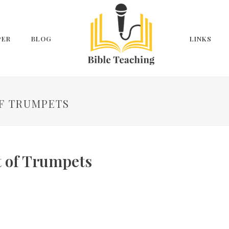
PER
BLOG
LINKS
OF TRUMPETS
t of Trumpets