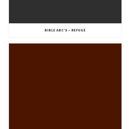
BIBLE ABC’S – REFUGE