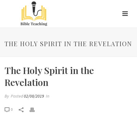
THE HOLY SPIRIT IN THE REVELATION
The Holy Spirit in the
Revelation
By
Posted
02/08/2019
In
0