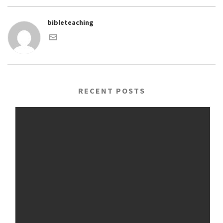
bibleteaching
RECENT POSTS