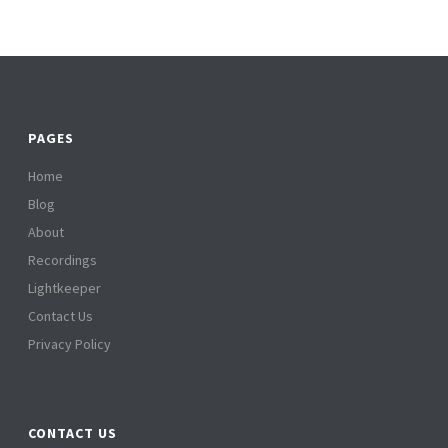
PAGES
Home
Blog
About
Recordings
Lightkeeper
Contact Us
Privacy Policy
CONTACT US