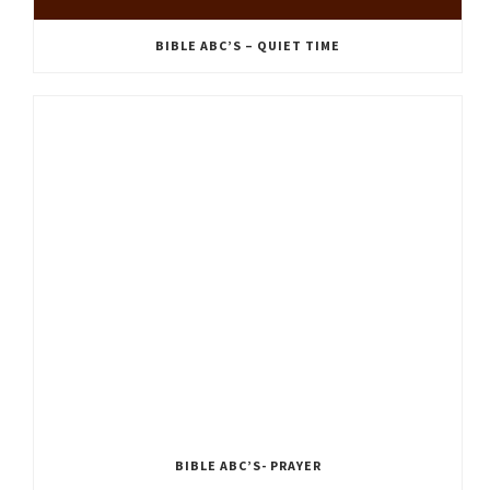
BIBLE ABC’S – QUIET TIME
BIBLE ABC’S- PRAYER