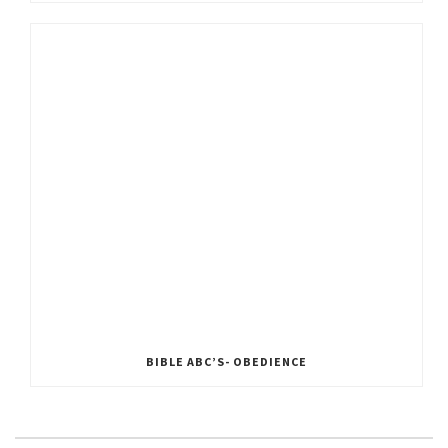
BIBLE ABC’S- OBEDIENCE