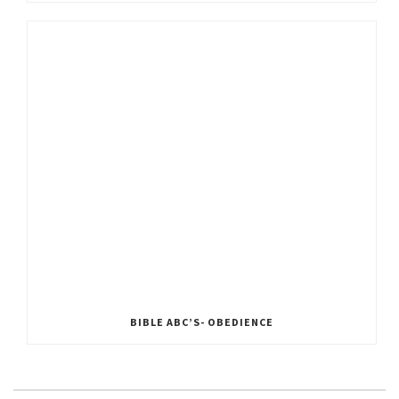
BIBLE ABC’S- OBEDIENCE