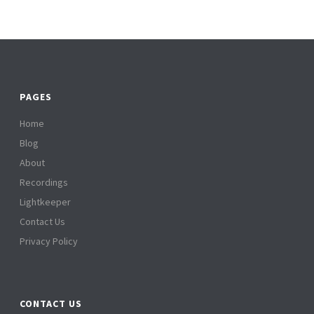
PAGES
Home
Blog
About
Recordings
Lightkeeper
Contact Us
Privacy Policy
CONTACT US