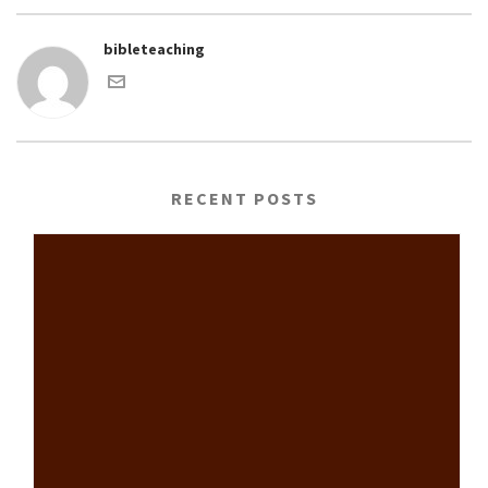
bibleteaching
RECENT POSTS