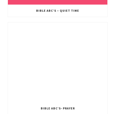
BIBLE ABC’S – QUIET TIME
BIBLE ABC’S- PRAYER