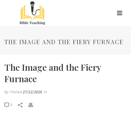
THE IMAGE AND THE FIERY FURNACE
The Image and the Fiery
Furnace
By
Posted
27/12/2020
In
0