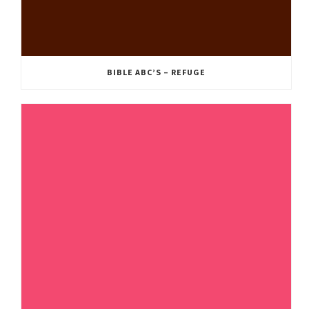
BIBLE ABC’S – REFUGE