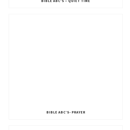
BIBLE ABC’S – QUIET TIME
BIBLE ABC’S- PRAYER