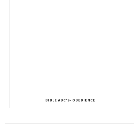
BIBLE ABC’S- OBEDIENCE