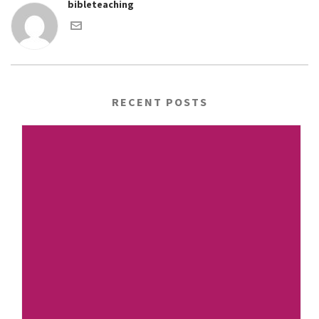
bibleteaching
RECENT POSTS