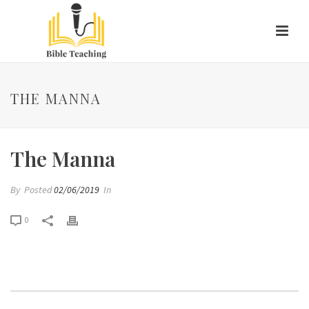
THE MANNA
The Manna
By
Posted
02/06/2019
In
0