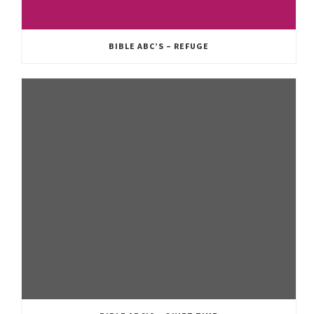
BIBLE ABC’S – REFUGE