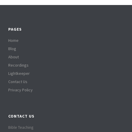
PAGES
Home
Blog
About
Recordings
Lightkeeper
Contact Us
Privacy Policy
CONTACT US
Bible Teaching