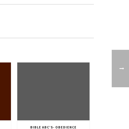
BIBLE ABC’S- OBEDIENCE