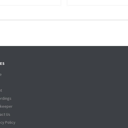
ES
e
t
rdings
tkeeper
act Us
acy Policy