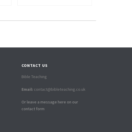
CONTACT US
Bible Teaching
Email:
contact@bibleteaching.co.uk
Or leave a message here on our
contact form