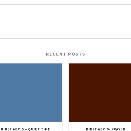
RECENT POSTS
BIBLE ABC’S – QUIET TIME
BIBLE ABC’S- PRAYER