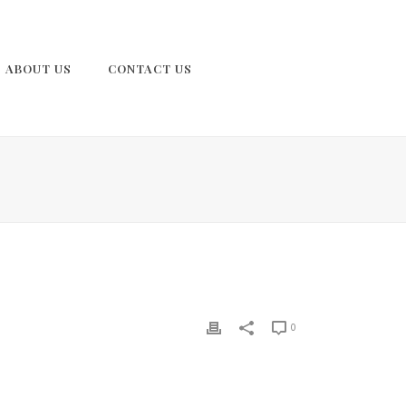
ABOUT US
CONTACT US
0