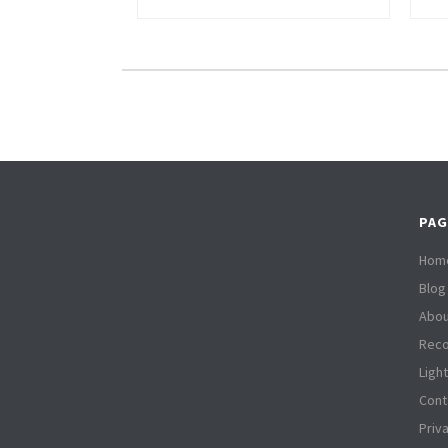
PAG
Hom
Blog
Abou
Reco
Ligh
Cont
Priv