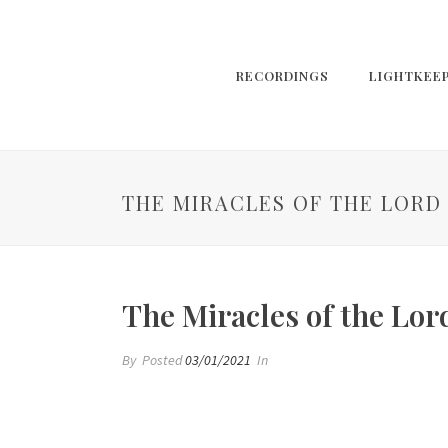
RECORDINGS
LIGHTKEE
THE MIRACLES OF THE LORD
The Miracles of the Lor
By
Posted
03/01/2021
In