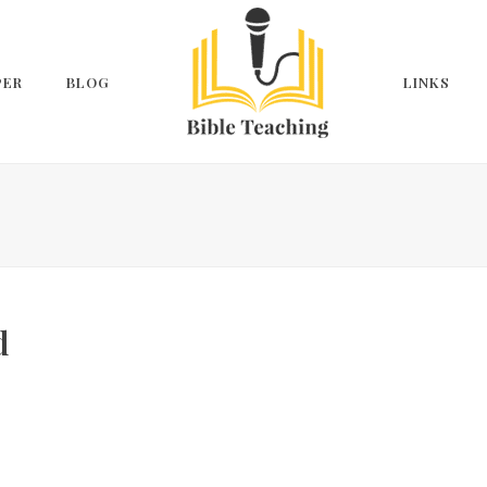
PER
BLOG
LINKS
d