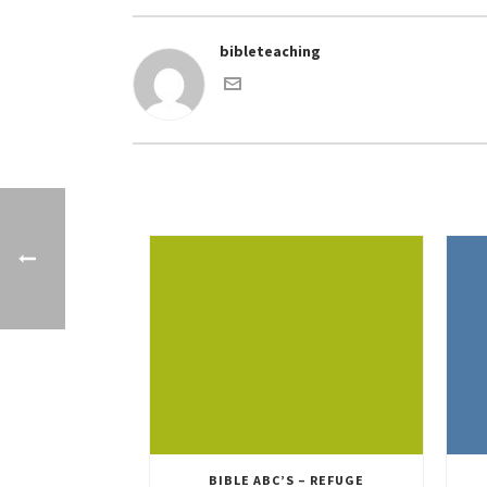
bibleteaching
BIBLE ABC’S – REFUGE