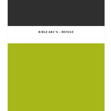
BIBLE ABC’S – REFUGE