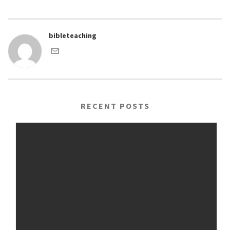
bibleteaching
RECENT POSTS