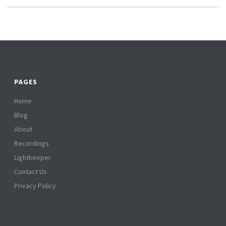
PAGES
Home
Blog
About
Recordings
Lightkeeper
Contact Us
Privacy Policy