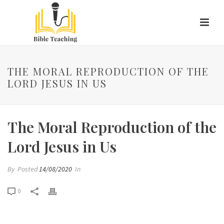
THE MORAL REPRODUCTION OF THE
LORD JESUS IN US
The Moral Reproduction of the
Lord Jesus in Us
By
Posted
14/08/2020
In
0