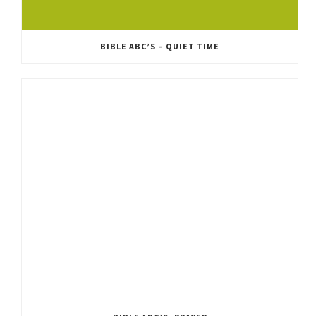
BIBLE ABC’S – QUIET TIME