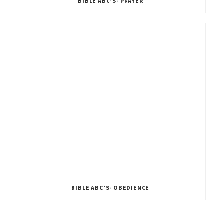
BIBLE ABC’S- PRAYER
BIBLE ABC’S- OBEDIENCE