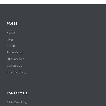
PAGES
Home
Blog
About
Recordings
Lightkeeper
Contact Us
Privacy Policy
CONTACT US
Bible Teaching