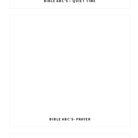
BIBLE ABC’S – QUIET TIME
BIBLE ABC’S- PRAYER