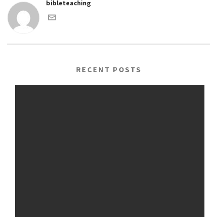
bibleteaching
RECENT POSTS