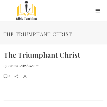
THE TRIUMPHANT CHRIST
The Triumphant Christ
By
Posted
22/05/2020
In
0