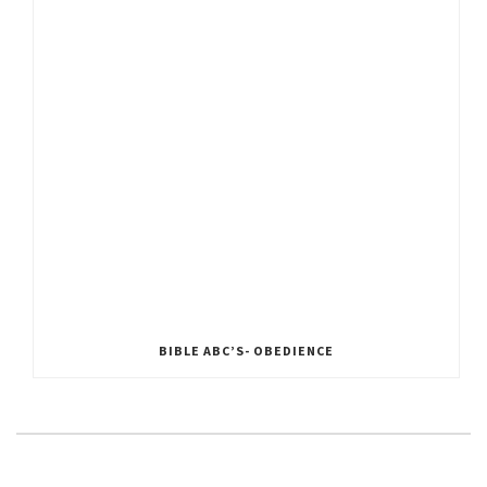
BIBLE ABC’S- OBEDIENCE