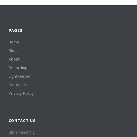
PAGES
Home
Blog
About
Recordings
Lightkeeper
Contact Us
Privacy Policy
CONTACT US
Bible Teaching