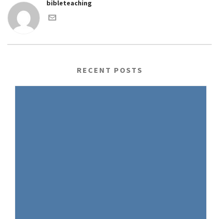
bibleteaching
RECENT POSTS