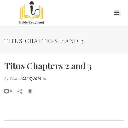
TITUS CHAPTERS 2 AND 3
Titus Chapters 2 and 3
By
Posted
03/07/2019
In
0