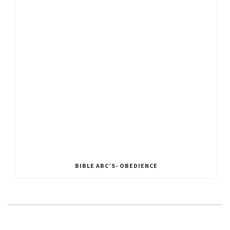
BIBLE ABC’S- OBEDIENCE