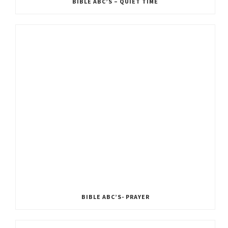
BIBLE ABC’S – QUIET TIME
BIBLE ABC’S- PRAYER