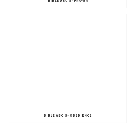
BIBLE ABC’S- PRAYER
BIBLE ABC’S- OBEDIENCE