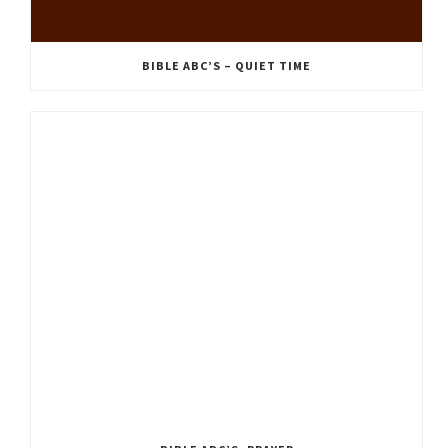
BIBLE ABC’S – QUIET TIME