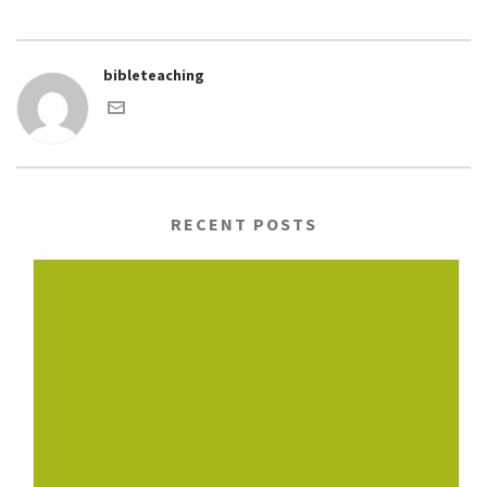
bibleteaching
RECENT POSTS