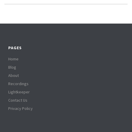
PAGES
Home
Blog
About
Recordings
Lightkeeper
Contact Us
Privacy Policy