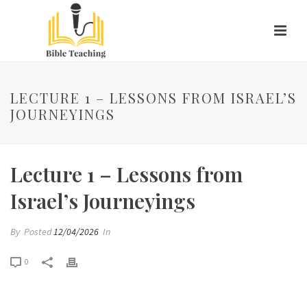
LECTURE 1 – LESSONS FROM ISRAEL’S
JOURNEYINGS
Lecture 1 – Lessons from
Israel’s Journeyings
By
Posted
12/04/2026
In
0