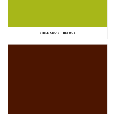
BIBLE ABC’S – REFUGE