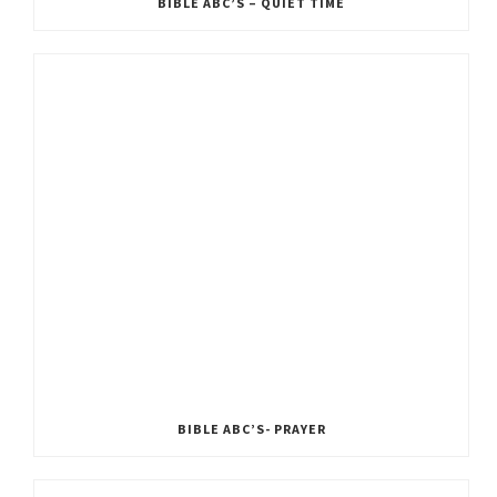
BIBLE ABC’S – QUIET TIME
BIBLE ABC’S- PRAYER