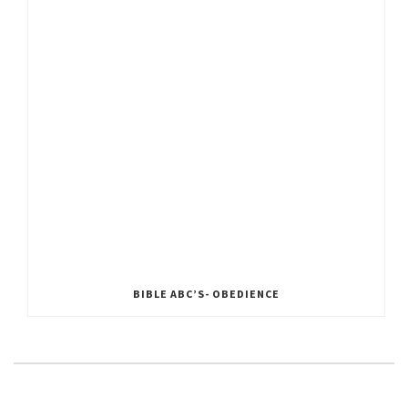
BIBLE ABC’S- OBEDIENCE