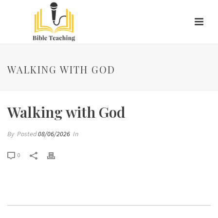
WALKING WITH GOD
Walking with God
By
Posted
08/06/2026
In
0