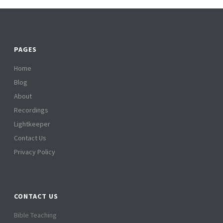
PAGES
Home
Blog
About
Recordings
Lightkeeper
Contact Us
Privacy Policy
CONTACT US
Bible Teaching