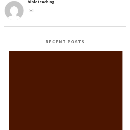
bibleteaching
RECENT POSTS