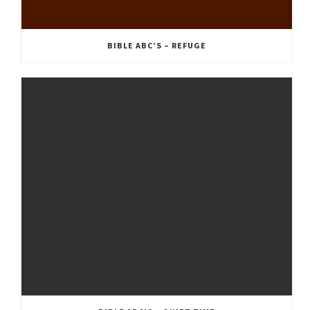
BIBLE ABC’S – REFUGE