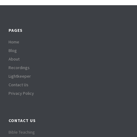
PAGES
Home
Blog
About
Recordings
Lightkeeper
Contact Us
Privacy Policy
CONTACT US
Bible Teaching