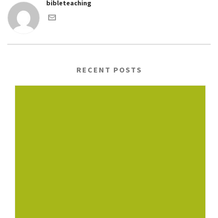
bibleteaching
RECENT POSTS