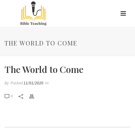
THE WORLD TO COME
The World to Come
By
Posted
11/01/2020
In
0