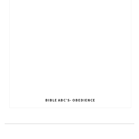
BIBLE ABC’S- OBEDIENCE