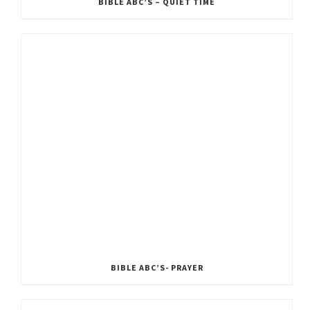
BIBLE ABC’S – QUIET TIME
BIBLE ABC’S- PRAYER