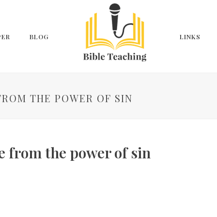
PER
BLOG
LINKS
FROM THE POWER OF SIN
 from the power of sin