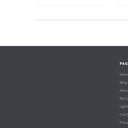
PAG
Hom
Blog
Abou
Reco
Ligh
Cont
Priv