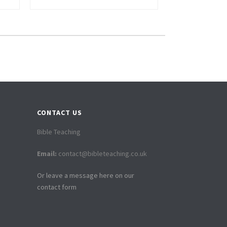
CONTACT US
Bible Teaching
Email:
contact@bibleteaching.co.uk
Or leave a message here on our
contact form