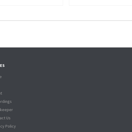
ES
e
t
rdings
tkeeper
act Us
acy Policy