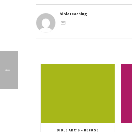
bibleteaching
BIBLE ABC’S – REFUGE