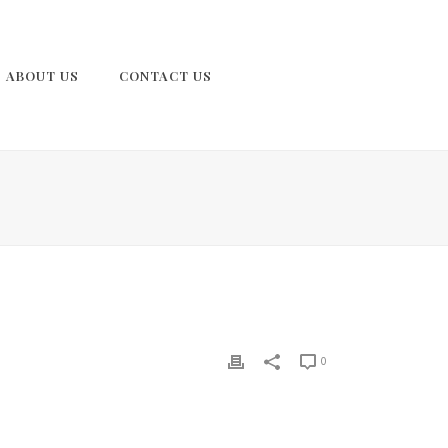
ABOUT US
CONTACT US
0