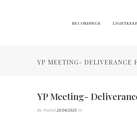
RECORDINGS
LIGHTKEE
YP MEETING- DELIVERANCE 
YP Meeting- Deliverance
By
Posted
20/04/2025
In