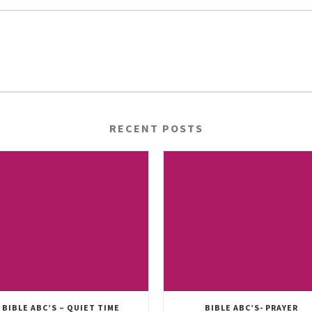
RECENT POSTS
BIBLE ABC’S – QUIET TIME
BIBLE ABC’S- PRAYER