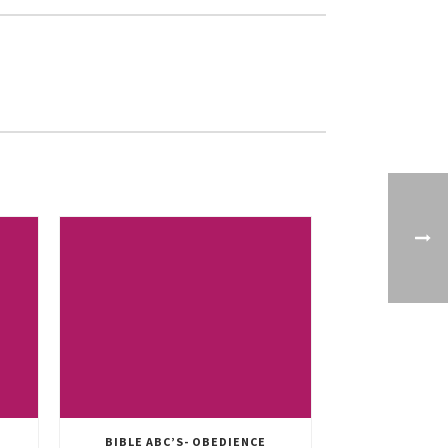
BIBLE ABC’S- OBEDIENCE