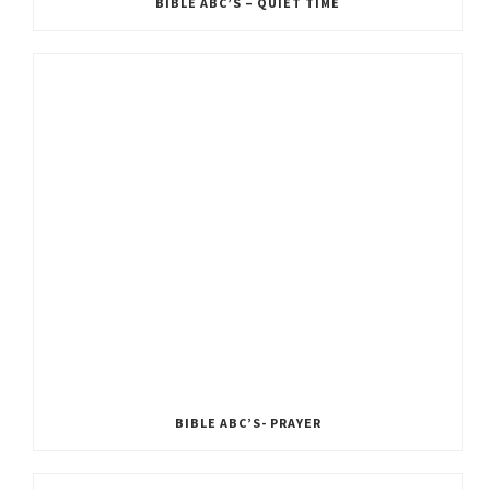
BIBLE ABC’S – QUIET TIME
BIBLE ABC’S- PRAYER