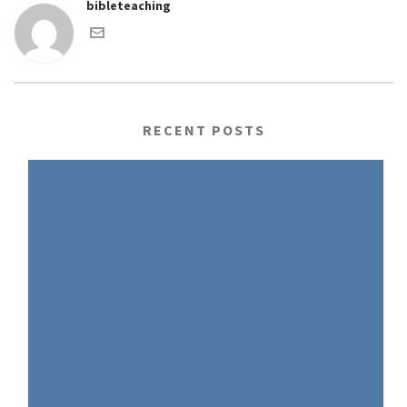
bibleteaching
RECENT POSTS