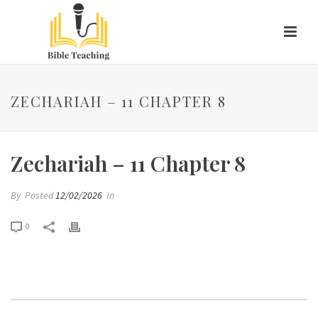
ZECHARIAH – 11 CHAPTER 8
Zechariah – 11 Chapter 8
By
Posted
12/02/2026
In
0