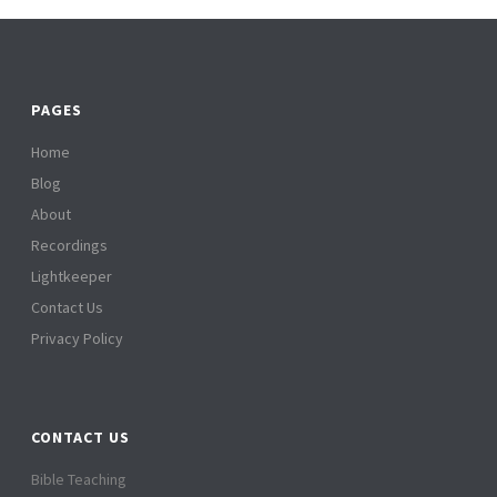
PAGES
Home
Blog
About
Recordings
Lightkeeper
Contact Us
Privacy Policy
CONTACT US
Bible Teaching