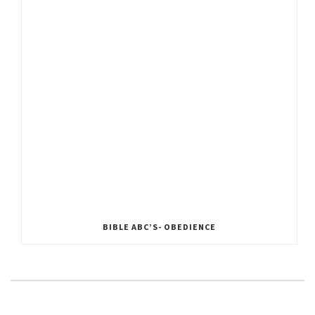
BIBLE ABC’S- OBEDIENCE