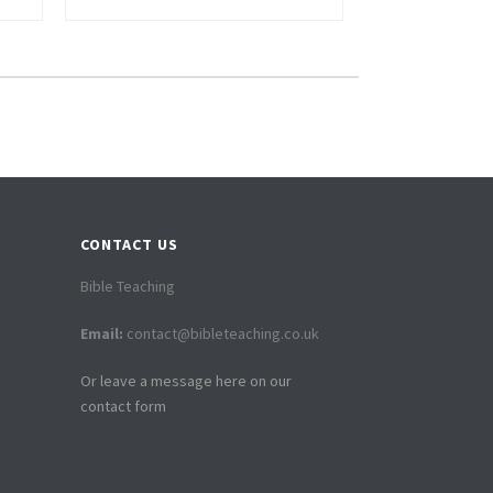
CONTACT US
Bible Teaching
Email:
contact@bibleteaching.co.uk
Or leave a message here on our
contact form