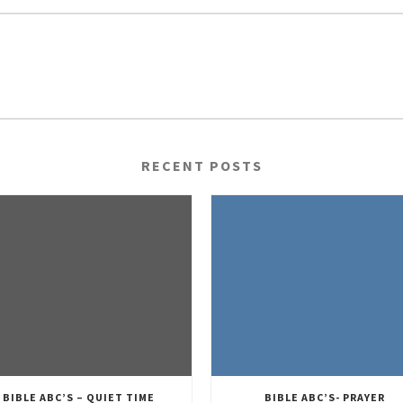
RECENT POSTS
BIBLE ABC’S – QUIET TIME
BIBLE ABC’S- PRAYER