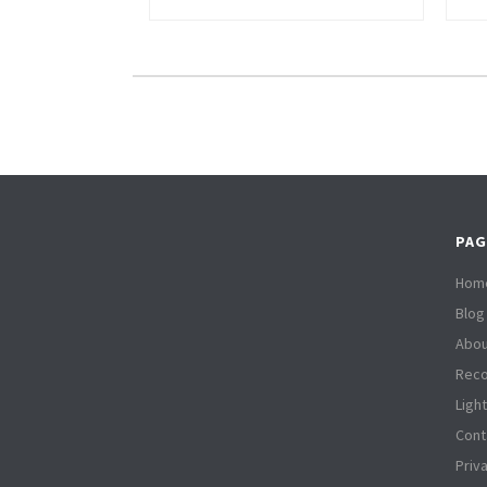
PAG
Hom
Blog
Abou
Reco
Ligh
Cont
Priv