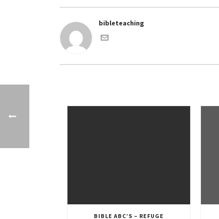
bibleteaching
BIBLE ABC’S – REFUGE