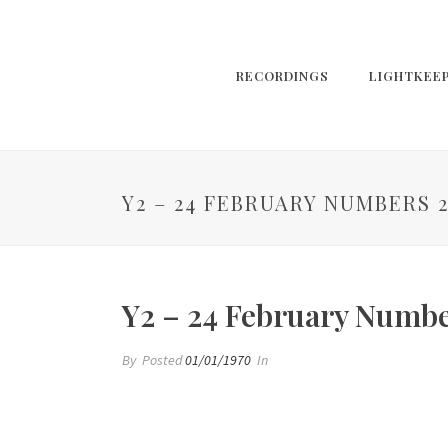
RECORDINGS
LIGHTKEE
Y2 – 24 FEBRUARY NUMBERS 
Y2 – 24 February Numbe
By
Posted
01/01/1970
In