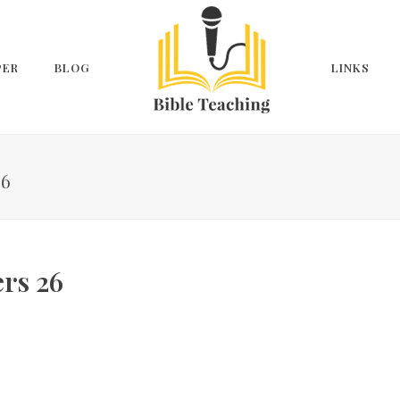
PER
BLOG
LINKS
26
rs 26