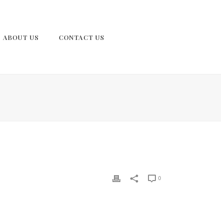
ABOUT US
CONTACT US
0