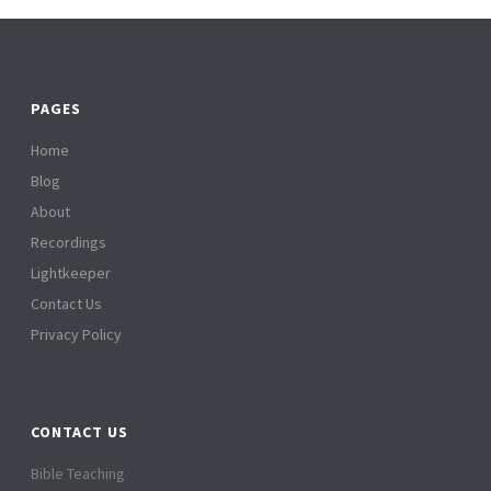
PAGES
Home
Blog
About
Recordings
Lightkeeper
Contact Us
Privacy Policy
CONTACT US
Bible Teaching