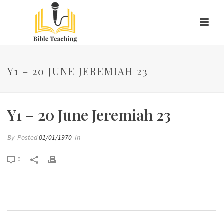
Y1 – 20 JUNE JEREMIAH 23
Y1 – 20 June Jeremiah 23
By
Posted
01/01/1970
In
0