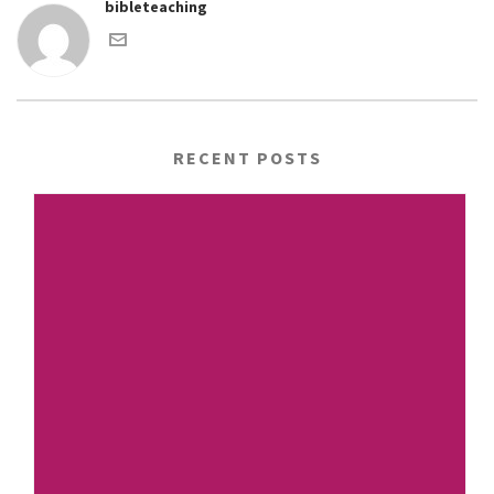
bibleteaching
RECENT POSTS