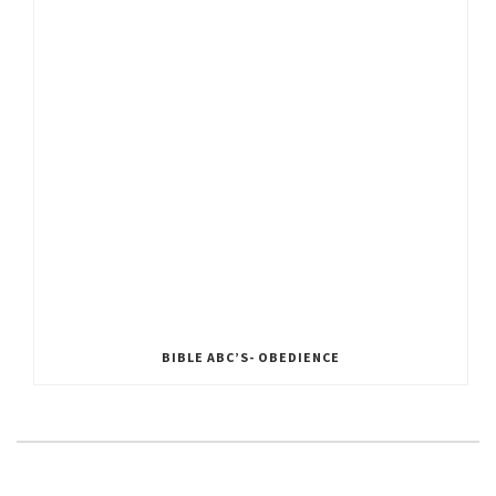
BIBLE ABC’S- OBEDIENCE