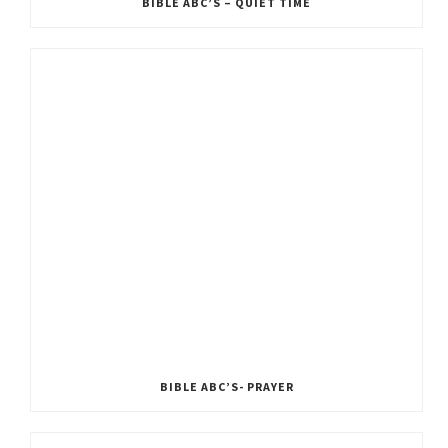
BIBLE ABC’S – QUIET TIME
BIBLE ABC’S- PRAYER