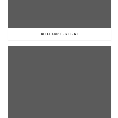
BIBLE ABC’S – REFUGE