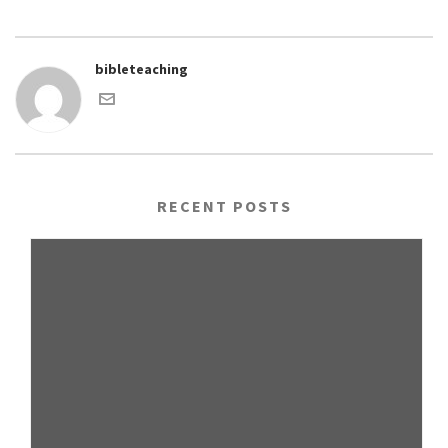
bibleteaching
RECENT POSTS