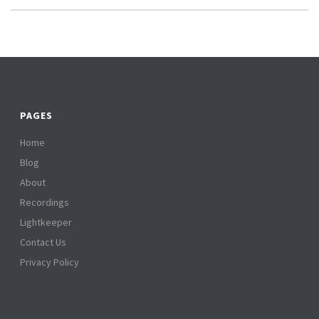
PAGES
Home
Blog
About
Recordings
Lightkeeper
Contact Us
Privacy Policy