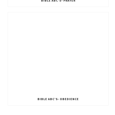
BIBLE ABC’S- PRAYER
BIBLE ABC’S- OBEDIENCE