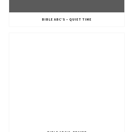
BIBLE ABC’S – QUIET TIME