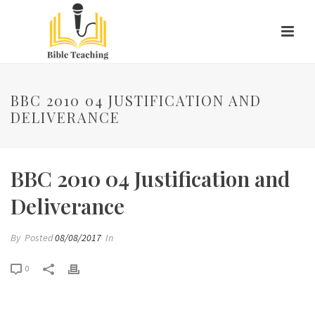
BBC 2010 04 JUSTIFICATION AND
DELIVERANCE
BBC 2010 04 Justification and
Deliverance
By
Posted
08/08/2017
In
0