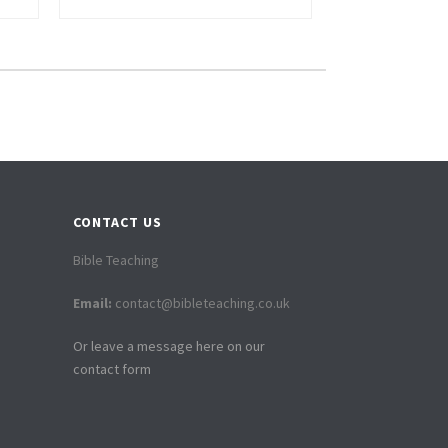
CONTACT US
Bible Teaching
Email:
contact@bibleteaching.co.uk
Or leave a message here on our
contact form