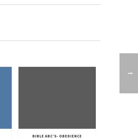
BIBLE ABC’S- OBEDIENCE