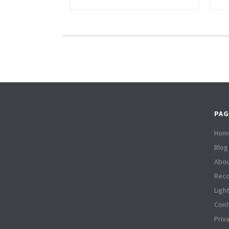
PAG
Hom
Blog
Abou
Reco
Ligh
Cont
Priv