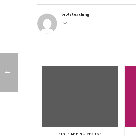
bibleteaching
BIBLE ABC’S – REFUGE