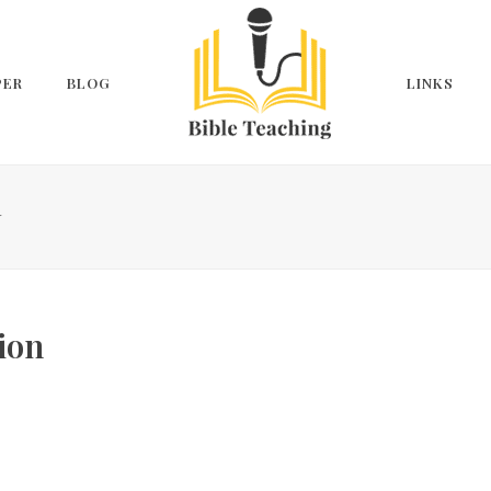
PER
BLOG
LINKS
N
ion