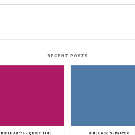
RECENT POSTS
BIBLE ABC’S – QUIET TIME
BIBLE ABC’S- PRAYER