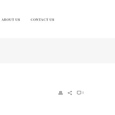
ABOUT US
CONTACT US
0