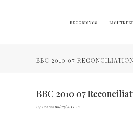
RECORDINGS
LIGHTKEE
BBC 2010 07 RECONCILIATIO
BBC 2010 07 Reconciliat
By
Posted
08/08/2017
In