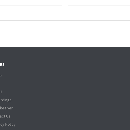
ES
e
t
rdings
tkeeper
act Us
acy Policy