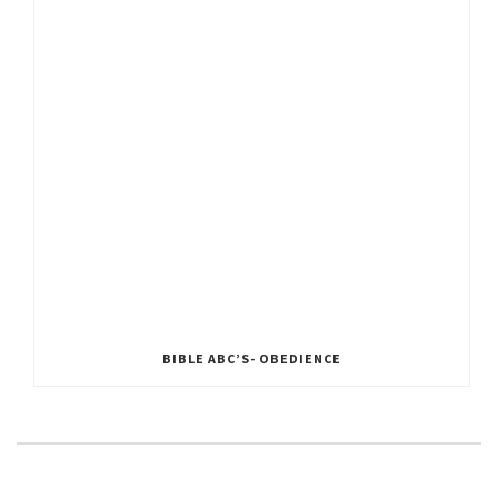
BIBLE ABC’S- OBEDIENCE