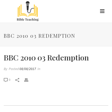
BBC 2010 03 REDEMPTION
BBC 2010 03 Redemption
By
Posted
08/08/2017
In
0