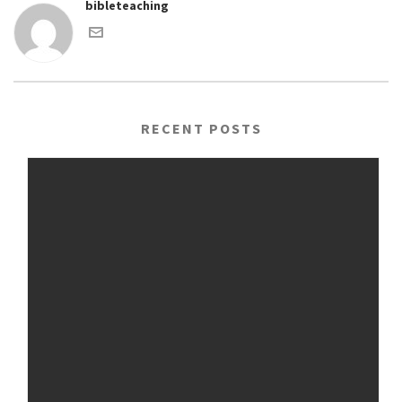
bibleteaching
RECENT POSTS