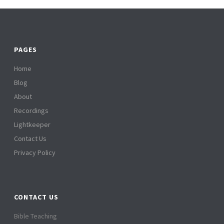
PAGES
Home
Blog
About
Recordings
Lightkeeper
Contact Us
Privacy Policy
CONTACT US
Bible Teaching