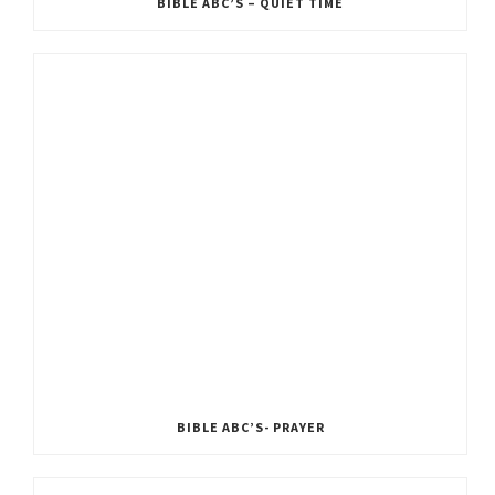
BIBLE ABC’S – QUIET TIME
BIBLE ABC’S- PRAYER