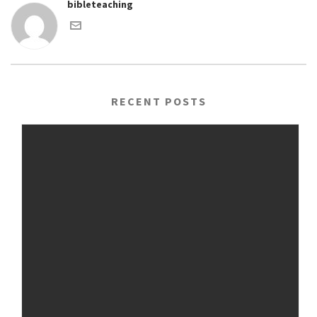
bibleteaching
RECENT POSTS