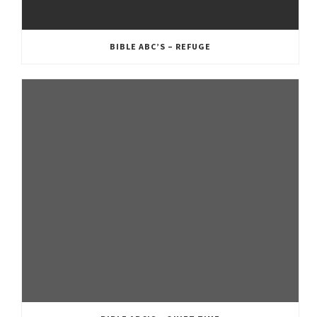
BIBLE ABC’S – REFUGE