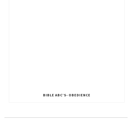
BIBLE ABC’S- OBEDIENCE