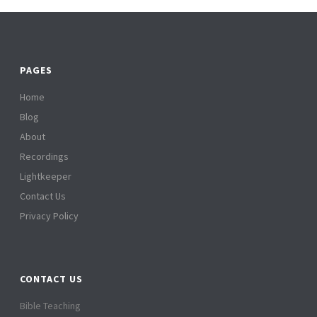
PAGES
Home
Blog
About
Recordings
Lightkeeper
Contact Us
Privacy Policy
CONTACT US
Bible Teaching