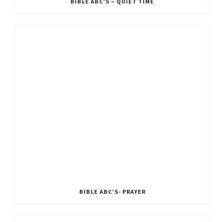
BIBLE ABC’S – QUIET TIME
BIBLE ABC’S- PRAYER