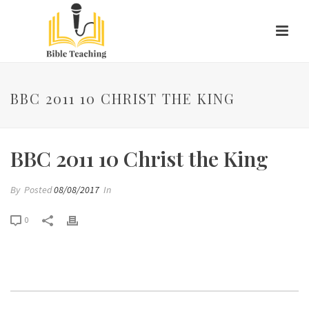
BBC 2011 10 CHRIST THE KING
BBC 2011 10 Christ the King
By
Posted
08/08/2017
In
0