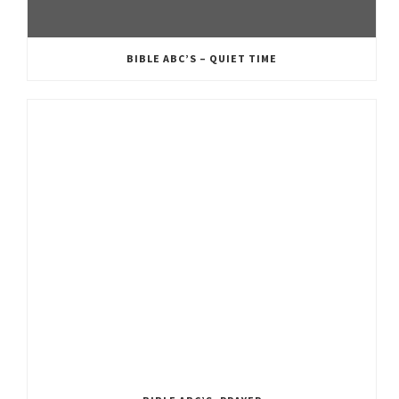
BIBLE ABC’S – QUIET TIME