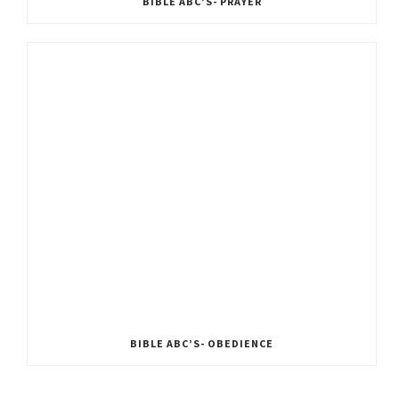
BIBLE ABC’S- PRAYER
BIBLE ABC’S- OBEDIENCE