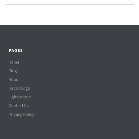
PAGES
Home
Blog
About
Recordings
Lightkeeper
Contact Us
Privacy Policy