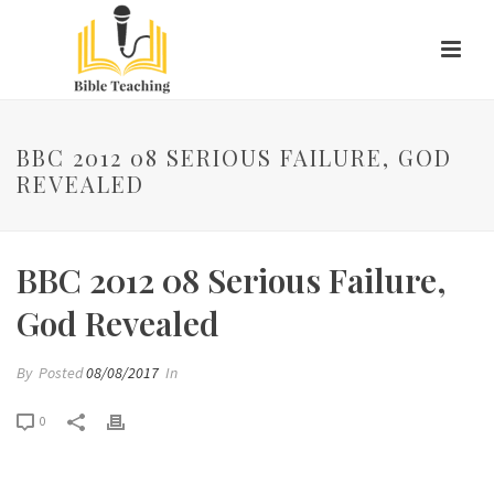
BBC 2012 08 SERIOUS FAILURE, GOD
REVEALED
BBC 2012 08 Serious Failure,
God Revealed
By
Posted
08/08/2017
In
0