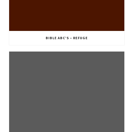
BIBLE ABC’S – REFUGE