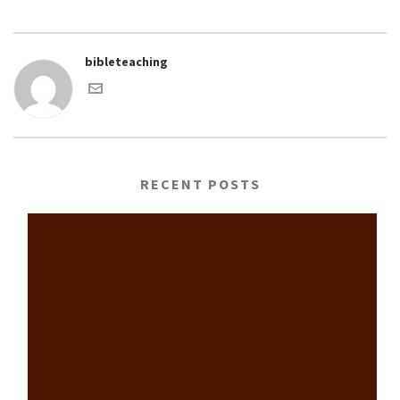
bibleteaching
RECENT POSTS