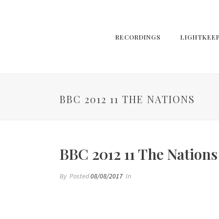
RECORDINGS
LIGHTKEE
BBC 2012 11 THE NATIONS
BBC 2012 11 The Nations
By
Posted
08/08/2017
In