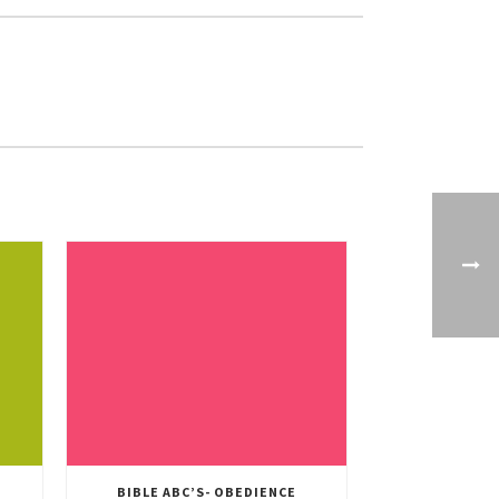
BIBLE ABC’S- OBEDIENCE