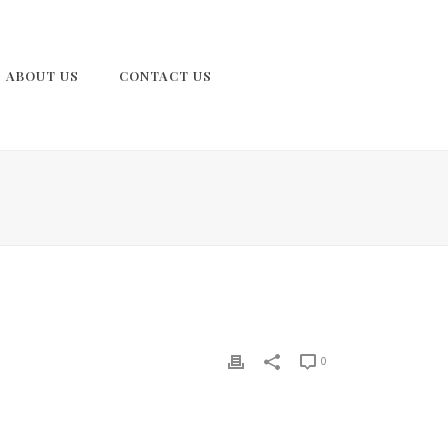
ABOUT US
CONTACT US
0