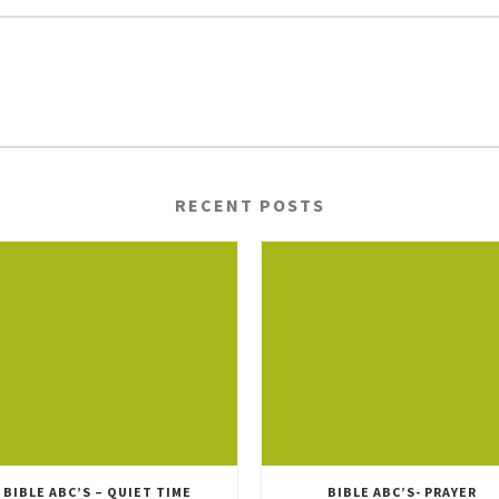
RECENT POSTS
BIBLE ABC’S – QUIET TIME
BIBLE ABC’S- PRAYER