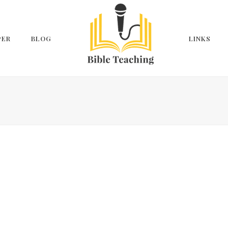
PER
BLOG
LINKS