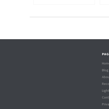
PAG
Hom
Blog
Abou
Reco
Ligh
Cont
Priv