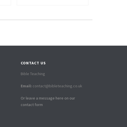
CONTACT US
Bible Teaching
Email:
contact@bibleteaching.co.uk
Or leave a message here on our
contact form