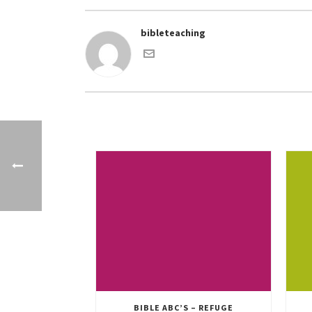
bibleteaching
BIBLE ABC’S – REFUGE