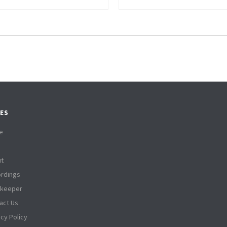
ES
e
t
rdings
tkeeper
act Us
acy Policy