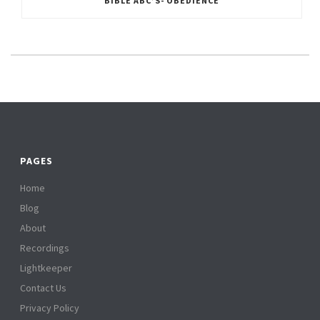
BIBLE ABC’S- OBEDIENCE
PAGES
Home
Blog
About
Recordings
Lightkeeper
Contact Us
Privacy Policy