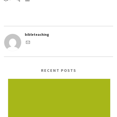
bibleteaching
RECENT POSTS