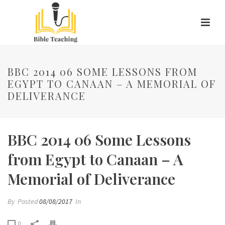
BBC 2014 06 SOME LESSONS FROM
EGYPT TO CANAAN – A MEMORIAL OF
DELIVERANCE
BBC 2014 06 Some Lessons
from Egypt to Canaan – A
Memorial of Deliverance
By
Posted
08/08/2017
In
0