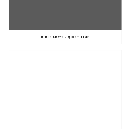
BIBLE ABC’S – QUIET TIME