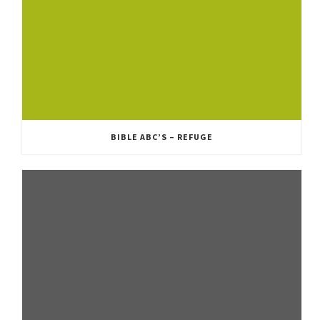
BIBLE ABC’S – REFUGE