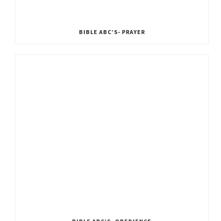
BIBLE ABC’S- PRAYER