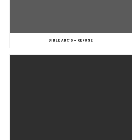
BIBLE ABC’S – REFUGE