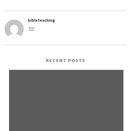
bibleteaching
RECENT POSTS