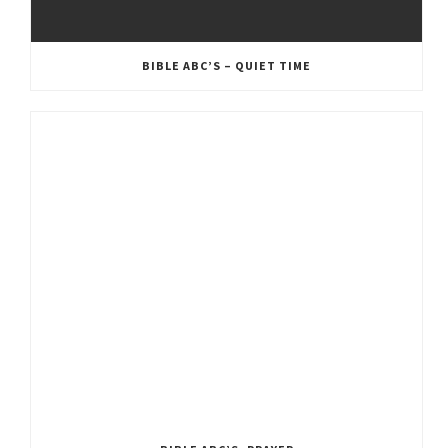
BIBLE ABC’S – QUIET TIME