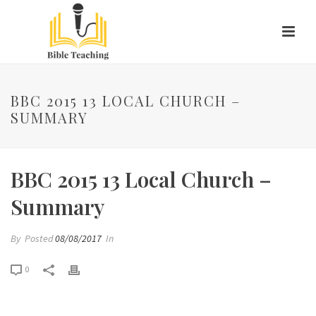
BBC 2015 13 LOCAL CHURCH –
SUMMARY
BBC 2015 13 Local Church –
Summary
By
Posted
08/08/2017
In
0