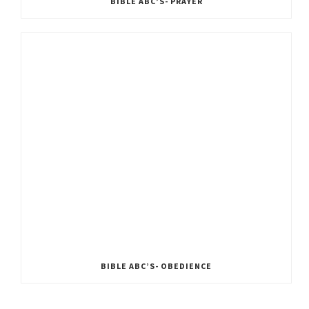
BIBLE ABC’S- PRAYER
BIBLE ABC’S- OBEDIENCE