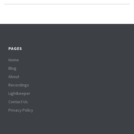
PAGES
Home
Blog
About
Recordings
Lightkeeper
Contact Us
Privacy Policy