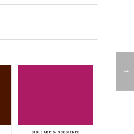
BIBLE ABC’S- OBEDIENCE