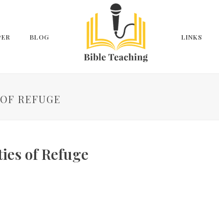
PER
BLOG
LINKS
S OF REFUGE
ties of Refuge