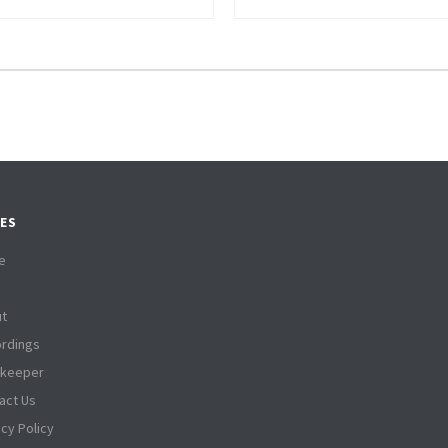
ES
e
t
rdings
tkeeper
act Us
acy Policy