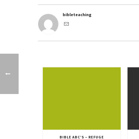
bibleteaching
BIBLE ABC’S – REFUGE