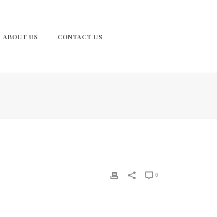
ABOUT US
CONTACT US
0