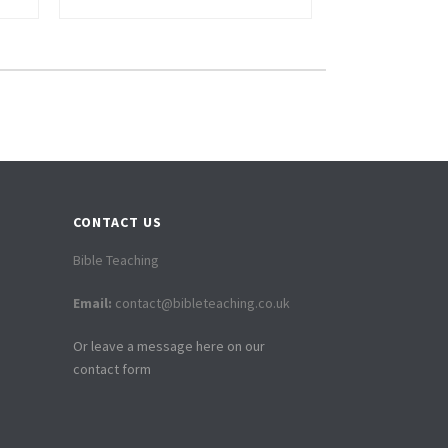
CONTACT US
Bible Teaching
Email:
contact@bibleteaching.co.uk
Or leave a message here on our
contact form