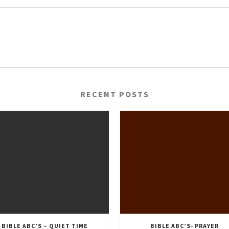
RECENT POSTS
BIBLE ABC’S – QUIET TIME
BIBLE ABC’S- PRAYER