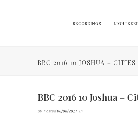
RECORDINGS
LIGHTKEE
BBC 2016 10 JOSHUA – CITIE
BBC 2016 10 Joshua – Ci
By
Posted
08/08/2017
In