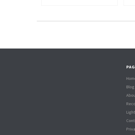
PAG
Hom
Blog
Abou
Reco
Ligh
Cont
Priv