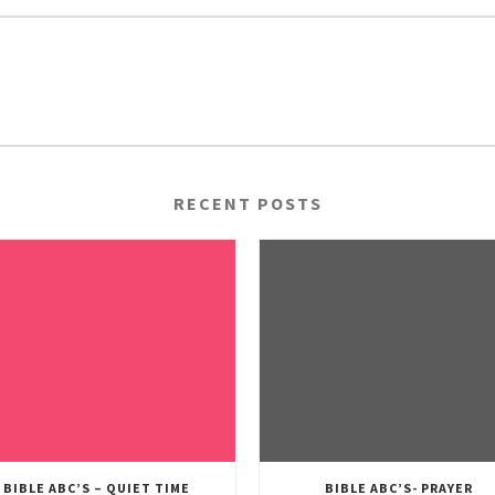
RECENT POSTS
BIBLE ABC’S – QUIET TIME
BIBLE ABC’S- PRAYER