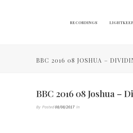
RECORDINGS
LIGHTKEE
BBC 2016 08 JOSHUA – DIVID
BBC 2016 08 Joshua – D
By
Posted
08/08/2017
In