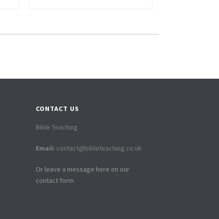
CONTACT US
Bible Teaching
Email:
contact@bibleteaching.co.uk
Or leave a message here on our
contact form