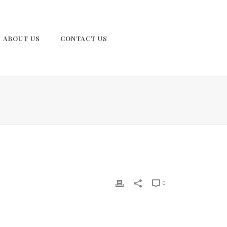
ABOUT US
CONTACT US
0