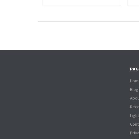
PAG
Hom
Blog
Abou
Reco
Ligh
Cont
Priv