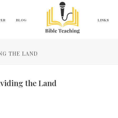
PER
BLOG
LINKS
ING THE LAND
ividing the Land