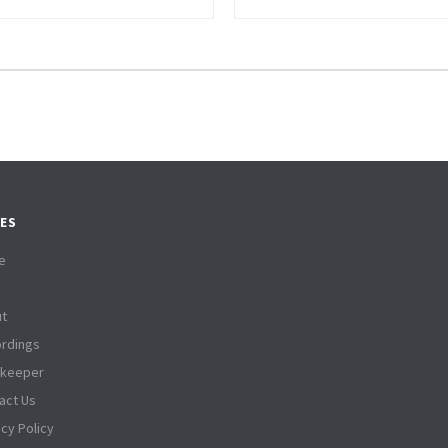
ES
e
t
rdings
tkeeper
act Us
acy Policy