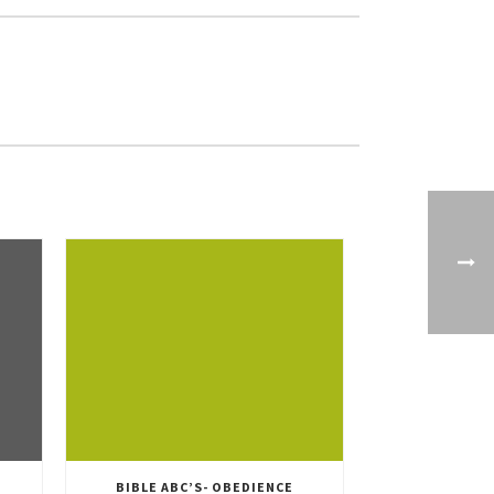
BIBLE ABC’S- OBEDIENCE