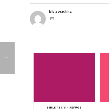
bibleteaching
BIBLE ABC’S – REFUGE