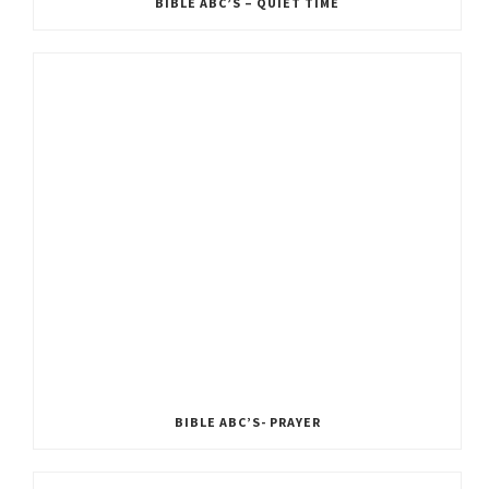
BIBLE ABC’S – QUIET TIME
BIBLE ABC’S- PRAYER