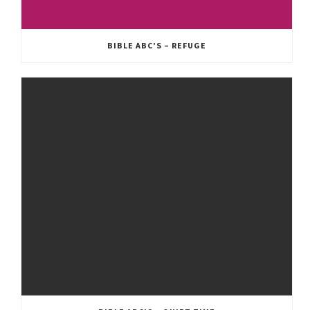
BIBLE ABC’S – REFUGE