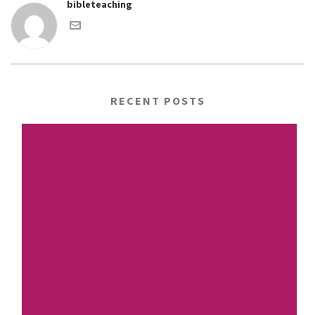
bibleteaching
RECENT POSTS