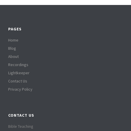
PAGES
Home
Blog
About
Recordings
Lightkeeper
Contact Us
Privacy Policy
CONTACT US
Bible Teaching