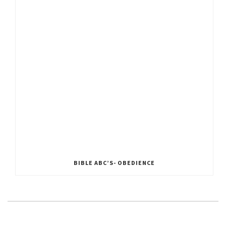
BIBLE ABC’S- OBEDIENCE