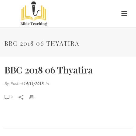
BBC 2018 06 THYATIRA
BBC 2018 06 Thyatira
By
Posted
14/11/2018
In
0