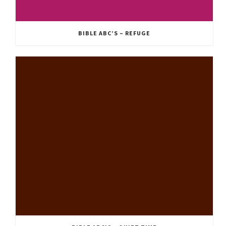
BIBLE ABC’S – REFUGE