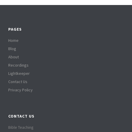
PAGES
Home
Blog
About
Recordings
Lightkeeper
Contact Us
Privacy Policy
CONTACT US
Bible Teaching