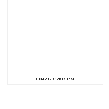
BIBLE ABC’S- OBEDIENCE