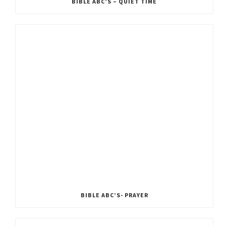
BIBLE ABC’S – QUIET TIME
BIBLE ABC’S- PRAYER