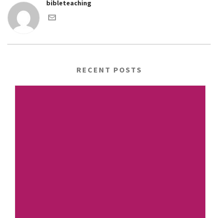
bibleteaching
RECENT POSTS