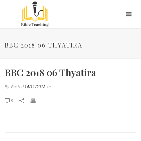
BBC 2018 06 THYATIRA
BBC 2018 06 Thyatira
By
Posted
14/11/2018
In
0