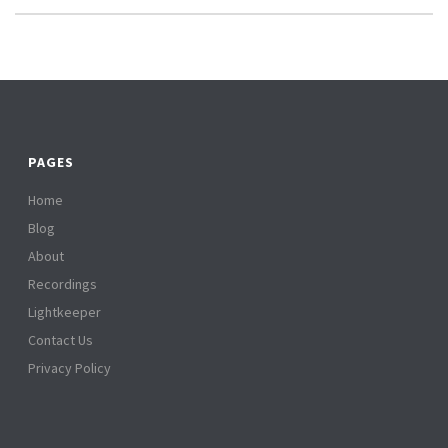
PAGES
Home
Blog
About
Recordings
Lightkeeper
Contact Us
Privacy Policy