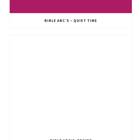
BIBLE ABC’S – QUIET TIME