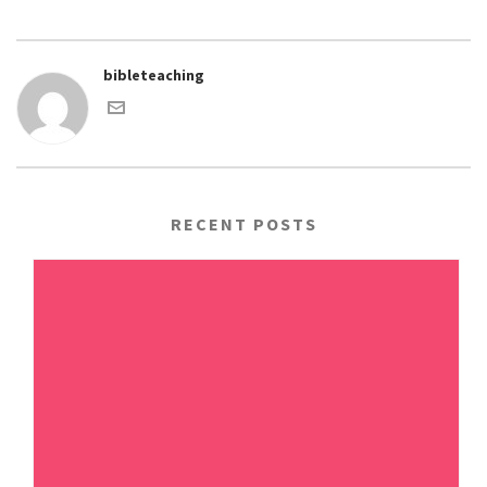
bibleteaching
RECENT POSTS