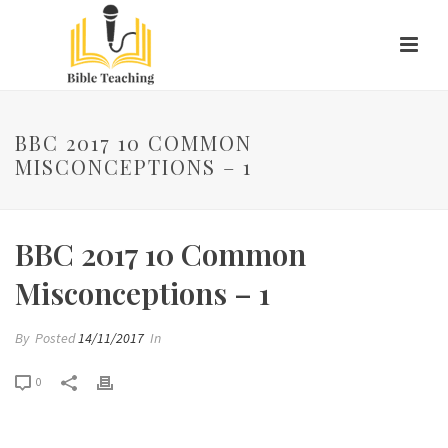
BBC 2017 10 COMMON
MISCONCEPTIONS – 1
BBC 2017 10 Common
Misconceptions – 1
By
Posted
14/11/2017
In
0