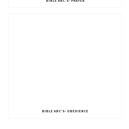
BIBLE ABC’S- PRAYER
BIBLE ABC’S- OBEDIENCE