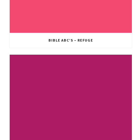
BIBLE ABC’S – REFUGE