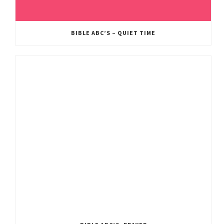
BIBLE ABC’S – QUIET TIME