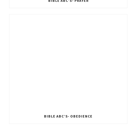
BIBLE ABC’S- PRAYER
BIBLE ABC’S- OBEDIENCE