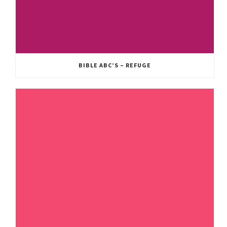
BIBLE ABC’S – REFUGE