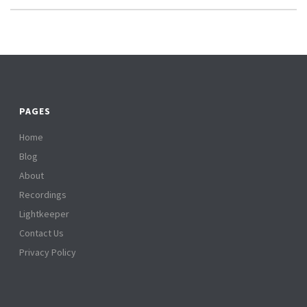
PAGES
Home
Blog
About
Recordings
Lightkeeper
Contact Us
Privacy Policy