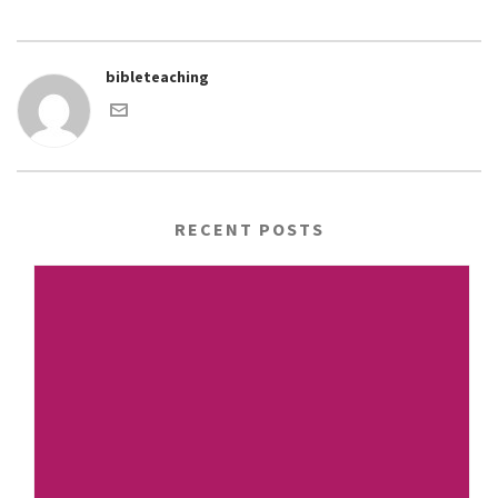
bibleteaching
RECENT POSTS