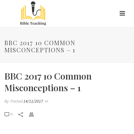
BBC 2017 10 COMMON
MISCONCEPTIONS – 1
BBC 2017 10 Common
Misconceptions – 1
By
Posted
14/11/2017
In
0