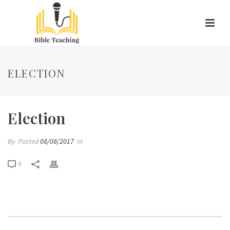
ELECTION
Election
By
Posted
08/08/2017
In
0