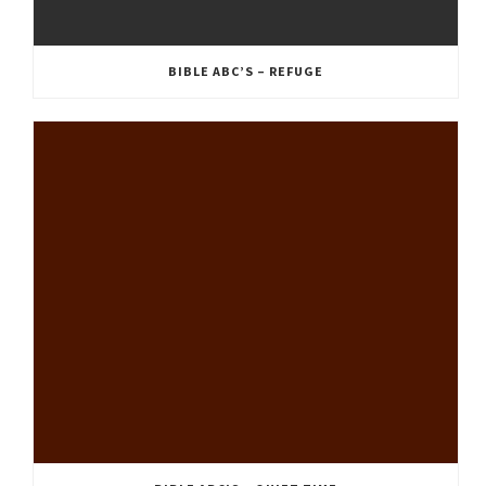
BIBLE ABC’S – REFUGE