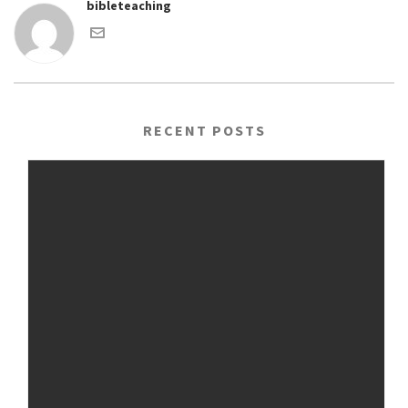
bibleteaching
RECENT POSTS