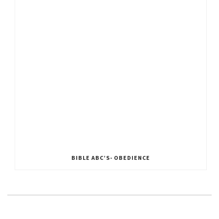
BIBLE ABC’S- OBEDIENCE