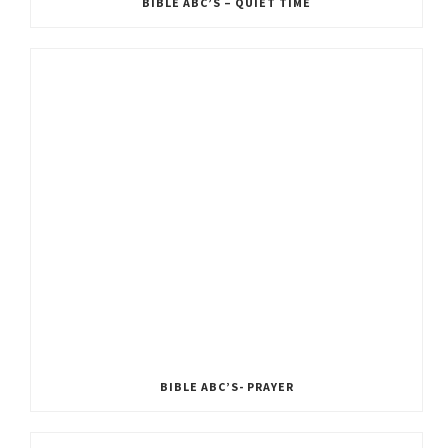
BIBLE ABC’S – QUIET TIME
BIBLE ABC’S- PRAYER