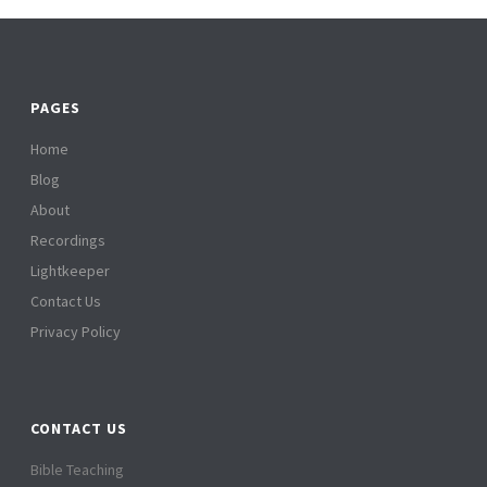
PAGES
Home
Blog
About
Recordings
Lightkeeper
Contact Us
Privacy Policy
CONTACT US
Bible Teaching