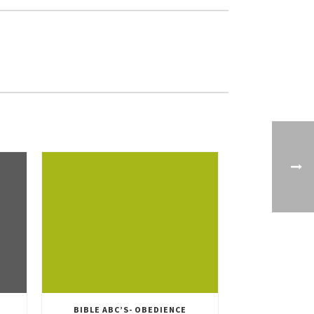
BIBLE ABC’S- OBEDIENCE