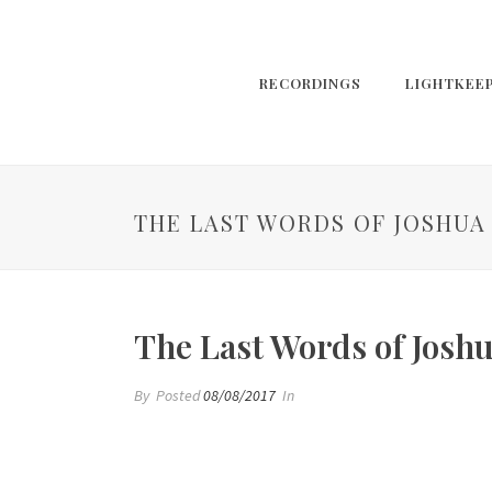
RECORDINGS
LIGHTKEE
THE LAST WORDS OF JOSHUA
The Last Words of Josh
By
Posted
08/08/2017
In