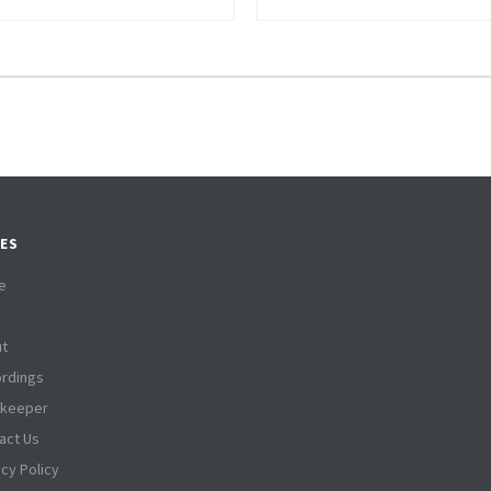
ES
e
t
rdings
tkeeper
act Us
acy Policy