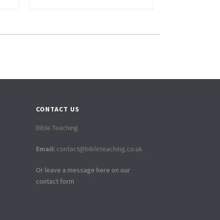
CONTACT US
Bible Teaching
Email:
contact@bibleteaching.co.uk
Or leave a message here on our
contact form