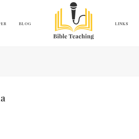
PER
BLOG
LINKS
ua