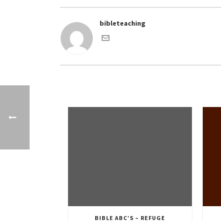
bibleteaching
BIBLE ABC’S – REFUGE