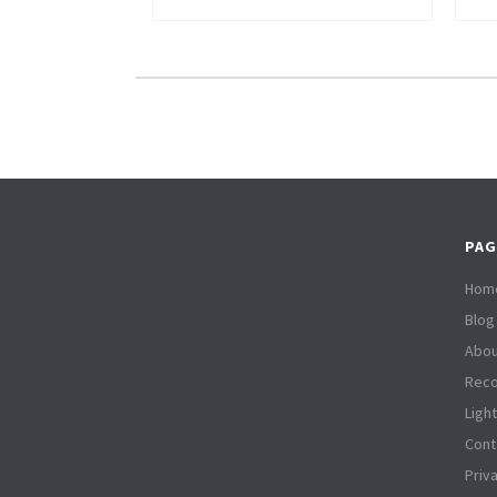
PAG
Hom
Blog
Abou
Reco
Ligh
Cont
Priv