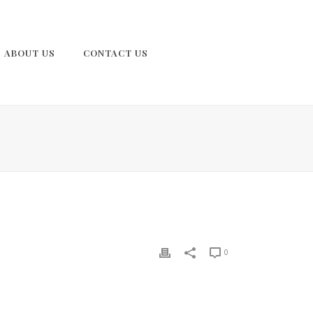
ABOUT US
CONTACT US
0