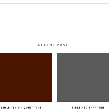
RECENT POSTS
BIBLE ABC’S – QUIET TIME
BIBLE ABC’S- PRAYER